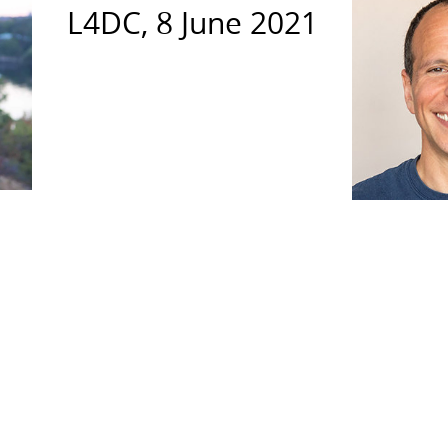
L4DC, 8 June 2021