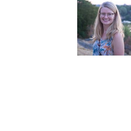
2021.