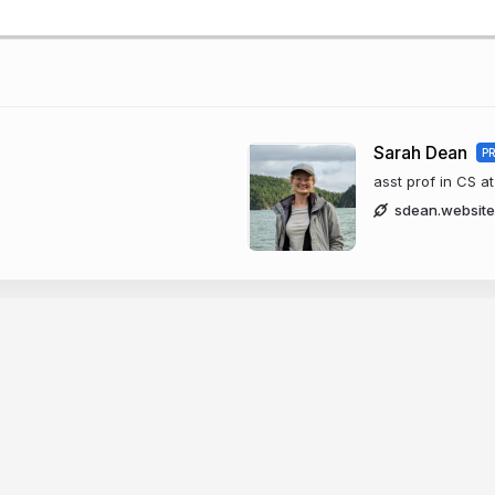
Sarah Dean
P
asst prof in CS at
sdean.website