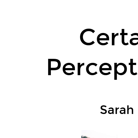
Certainty
Equivalent
Perception-
Certa
Based
Control.
Sarah
Percept
Dean
and
Benjamin
Recht.
UC
Berkeley.
Sarah
L4DC,
8
June