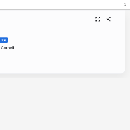
1
RO
 Cornell