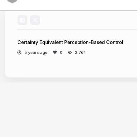
Certainty Equivalent Perception-Based Control
5 years ago
2,764
More from
Sarah Dean