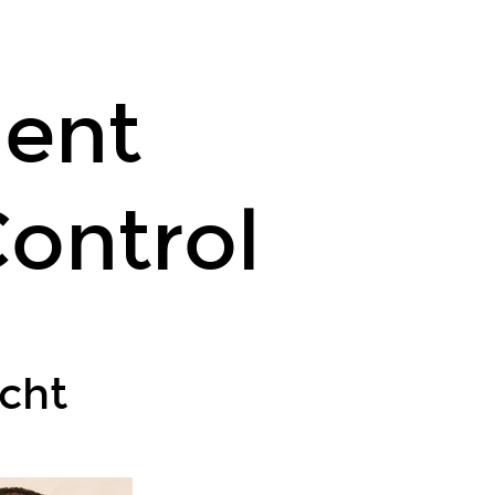
lent
ontrol
cht