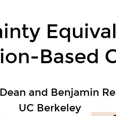
inty Equiva
ion-Based C
 Dean and Benjamin Re
UC Berkeley