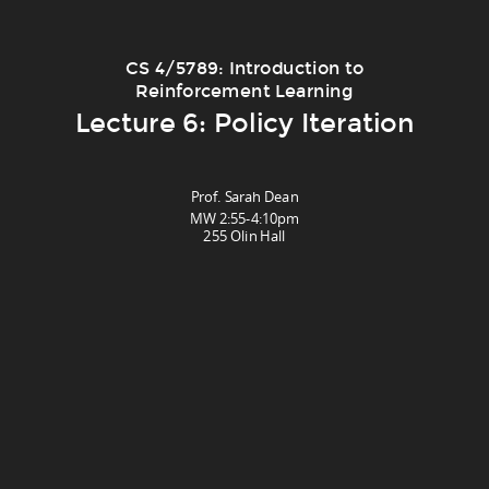
CS 4/5789: Introduction to
Reinforcement Learning
Lecture 6: Policy Iteration
Prof. Sarah Dean
MW 2:55-4:10pm
255 Olin Hall