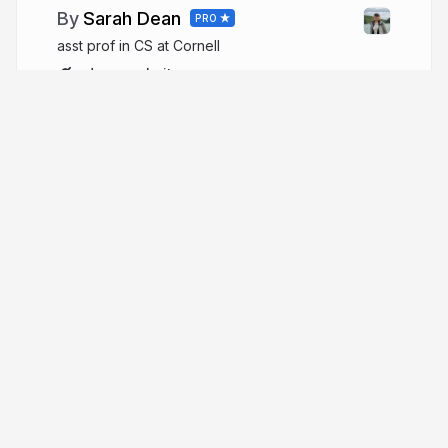
Sarah Dean
PRO
asst prof in CS at Cornell
sdean.website
More from
Sarah Dean