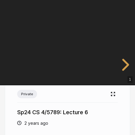
1
Private
Sp24 CS 4/5789: Lecture 6
2 years ago