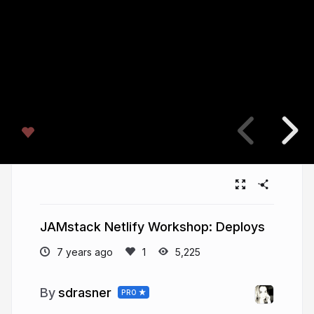
JAMstack Netlify Workshop: Deploys
7 years ago
5,225
sdrasner
PRO