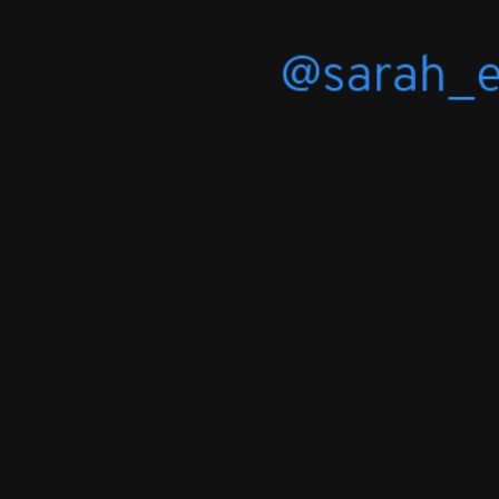
@sarah_
slide