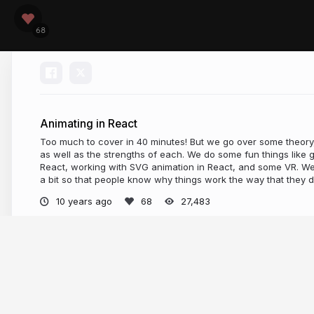
Animating in React
Too much to cover in 40 minutes! But we go over some theory
as well as the strengths of each. We do some fun things like
React, working with SVG animation in React, and some VR. We
a bit so that people know why things work the way that they d
10 years ago
27,483
More from
sdrasner