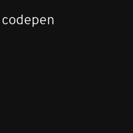
 codepen
lly
R