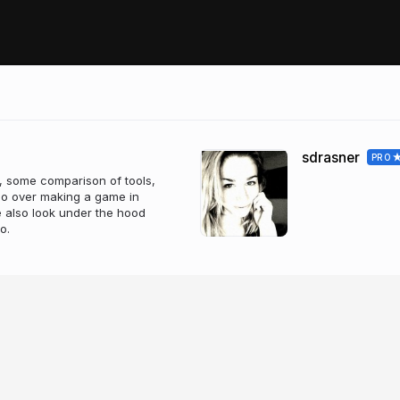
sdrasner
PRO
, some comparison of tools,
 go over making a game in
 also look under the hood
o.