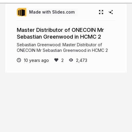
Made with Slides.com
Master Distributor of ONECOIN Mr
Sebastian Greenwood in HCMC 2
Sebastian Greenwood: Master Distributor of
ONECOIN Mr Sebastian Greenwood in HCMC 2
10 years ago
2,473
Sebastian Greenwood
Sebastian Greenwood CEO & Co-Founder at
LOOPIUM. Check out the latest News on Sebastian
Greenwood. Get latest news updates on
Sebastian Greenwood.
sebastiangreenwood.news
sebastiantruth