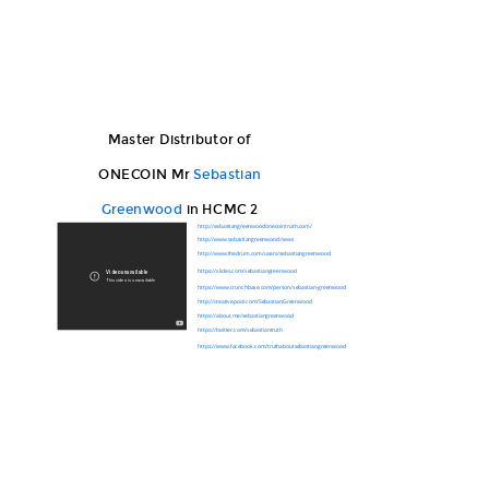
Master Distributor of
ONECOIN Mr
Sebastian
Greenwood
in HCMC 2
http://sebastiangreenwoodonecointruth.com/
http://www.sebastiangreenwood.news
http://www.thedrum.com/users/sebastiangreenwood
https://slides.com/sebastiangreenwood
https://www.crunchbase.com/person/sebastian-greenwood
http://creativepool.com/SebastianGreenwood
https://about.me/sebastiangreenwood
https://twitter.com/sebastiantruth
https://www.facebook.com/truthaboutsebastiangreenwood