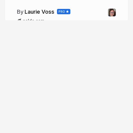
Laurie Voss
PRO
seldo.com
More from
Laurie Voss