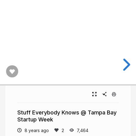
Stuff Everybody Knows @ Tampa Bay
Startup Week
8 years ago
7,464