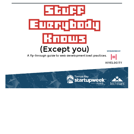
(Except you)
A fly-through guide to web development best practices.