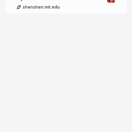
shenshen.mit.edu
More from
Shen Shen