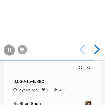
6.036-to-6.390
2 years ago
480
Shen Shen