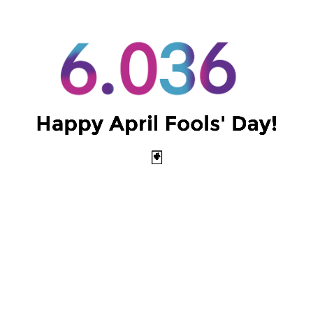
Intro to Machine Learning
Happy April Fools' Day!
(Spring 2024)
🃏