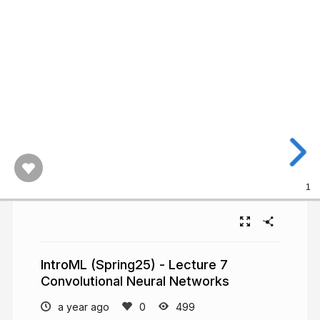
1
IntroML (Spring25) - Lecture 7
Convolutional Neural Networks
a year ago
499