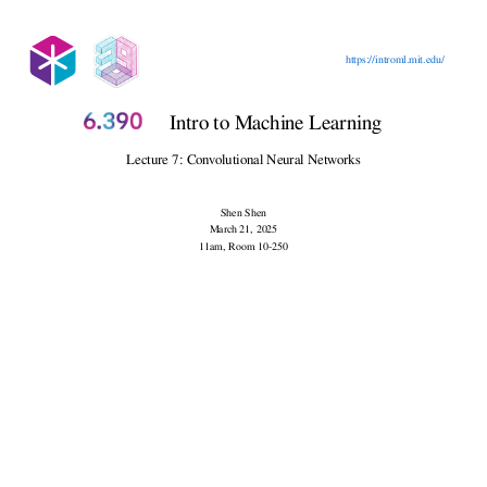
Outline
https://introml.mit.edu/
Intro to Machine Learning
Lecture 7: Convolutional Neural Networks
Shen Shen
March 21, 2025
11am, Room 10-250