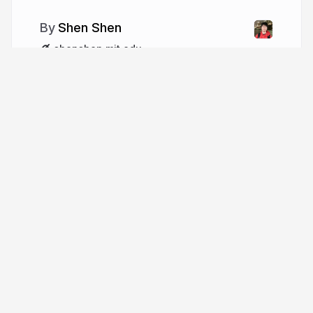
Shen Shen
shenshen.mit.edu
More from
Shen Shen