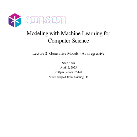
Modeling with Machine Learning for
Computer Science
Lecture 2: Generative Models - Autoregressive
Shen Shen
April 2, 2025
2:30pm, Room 32-144
Slides adapted from Kaiming He