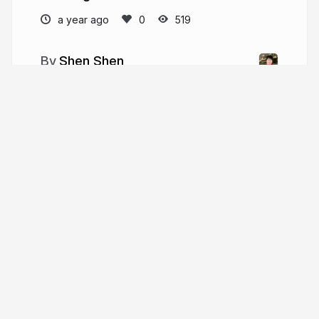
a year ago
519
Shen Shen
shenshen.mit.edu
More from
Shen Shen