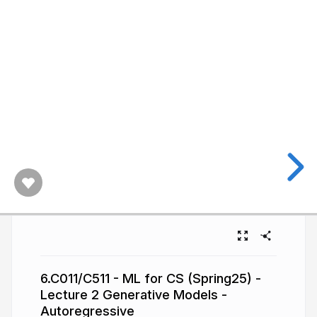
6.C011/C511 - ML for CS (Spring25) -
Lecture 2 Generative Models -
Autoregressive