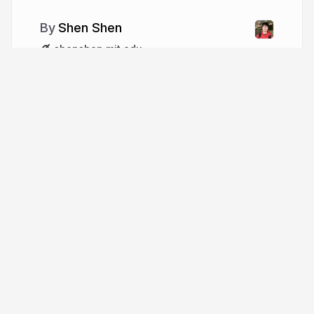
Shen Shen
shenshen.mit.edu
More from
Shen Shen