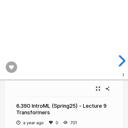
1
6.390 IntroML (Spring25) - Lecture 9
Transformers
a year ago
701