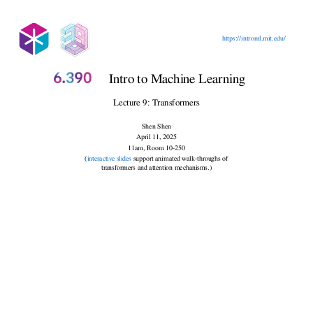
Outline
https://introml.mit.edu/
Recap, embedding and representation
Intro to Machine Learning
Lecture 9: Transformers
Shen Shen
April 11, 2025
11am, Room 10-250
(
interactive slides
support animated walk-throughs of
transformers and attention mechanisms.)