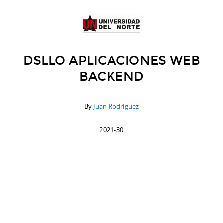
DSLLO APLICACIONES WEB
BACKEND
By
Juan Rodriguez
2021-30