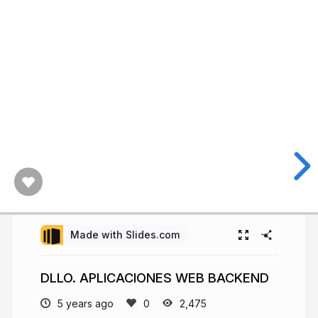
Made with Slides.com
DLLO. APLICACIONES WEB BACKEND
5 years ago
2,475