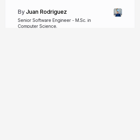
Juan Rodriguez
Senior Software Engineer - M.Sc. in
Computer Science.
sjdonado.github.io
More from
Juan Rodriguez