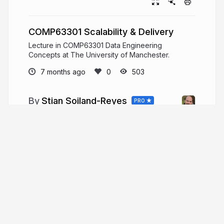
COMP63301 Scalability & Delivery
Lecture in COMP63301 Data Engineering
Concepts at The University of Manchester.
7 months ago
503
Stian Soiland-Reyes
PRO
Senior Lecturer at eScience Lab, Dept of
Computer Science, The University of Manchester.
Open Source research software engineer.
Interest: Linked Data, Web, provenance,
annotations, Open Science, reproducible
research results.
orcid.org/0000-0001-9842-9718