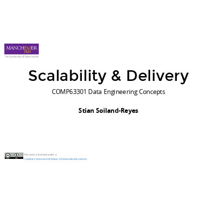
Scalability & Delivery
COMP63301 Data Engineering Concepts
Stian Soiland-Reyes
This work is licensed under a
Creative Commons Attribution 4.0 International License
.