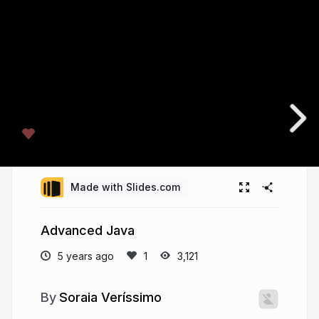
Made with Slides.com
Advanced Java
5 years ago
3,121
Soraia Veríssimo