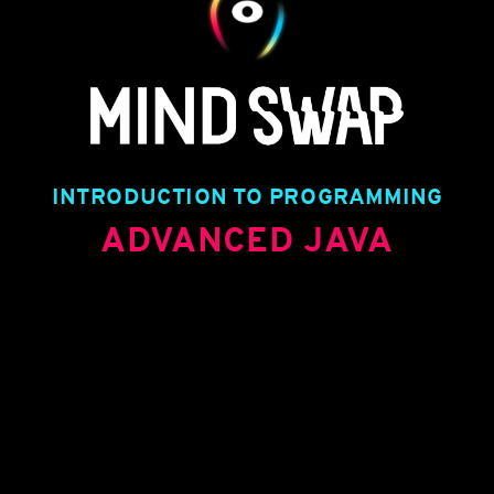
TITLE TEXT
TITLE TEXT
TITLE TEXT
TITLE TEXT
INTRODUCTION TO PROGRAMMING
ADVANCED JAVA