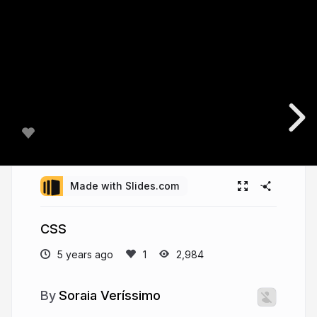
Made with Slides.com
CSS
5 years ago
2,984
Soraia Veríssimo