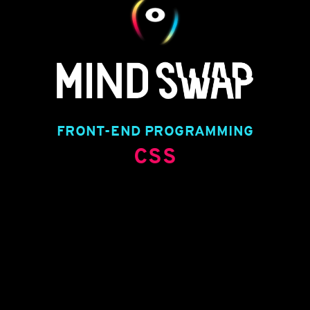
FRONT-END PROGRAMMING
CSS