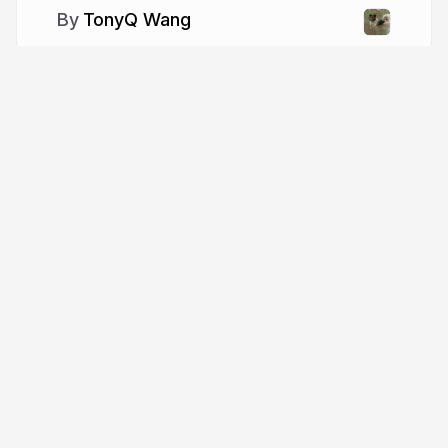
TonyQ Wang
More from
TonyQ Wang