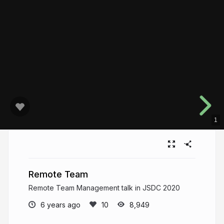
1
Remote Team
Remote Team Management talk in JSDC 2020
6 years ago
8,949