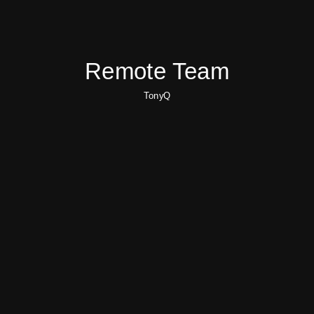
Remote Team
TonyQ