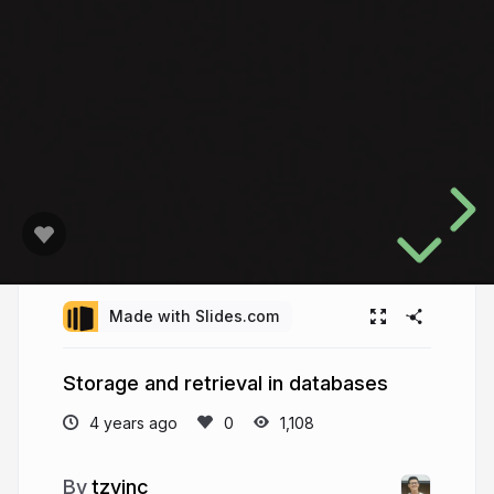
Made with Slides.com
Storage and retrieval in databases
4 years ago
1,108
tzyinc