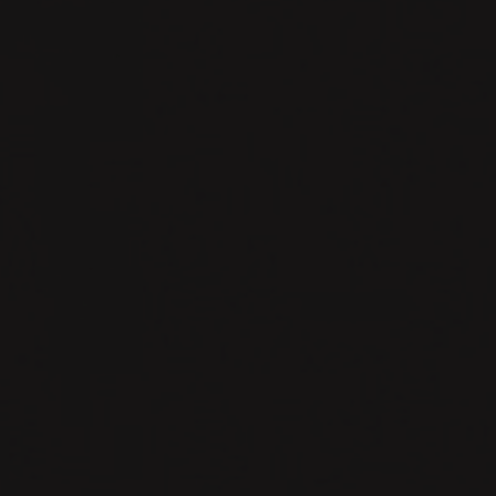
# about me