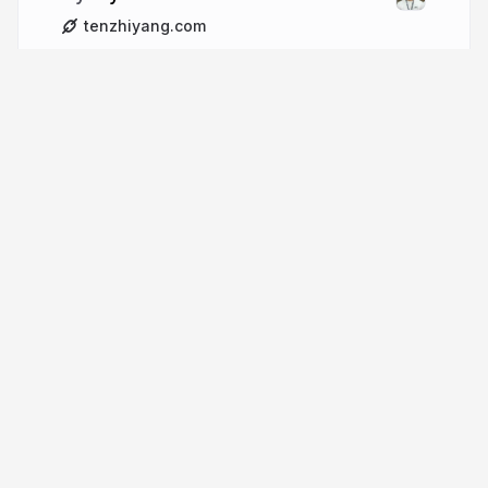
tenzhiyang.com
More from
tzyinc