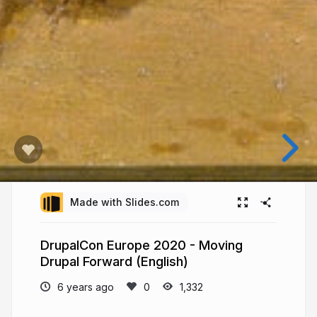
Made with Slides.com
DrupalCon Europe 2020 - Moving
Drupal Forward (English)
6 years ago
1,332