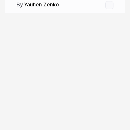
Yauhen Zenko
More from
Yauhen Zenko