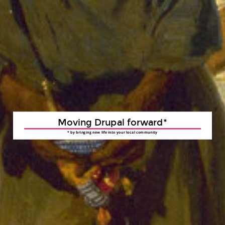
Moving Drupal forward*
* by bringing new life into your local community