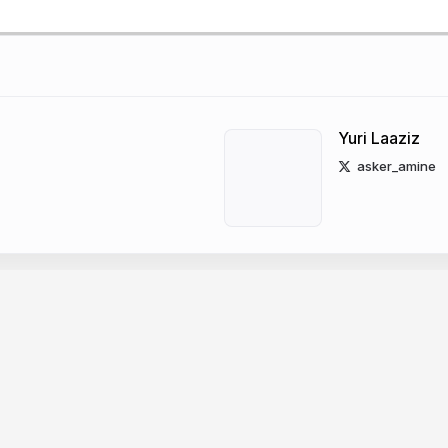
Yuri Laaziz
asker_amine