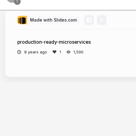
Made with Slides.com
production-ready-microservices
8 years ago
1,590
More from
Yuri Laaziz