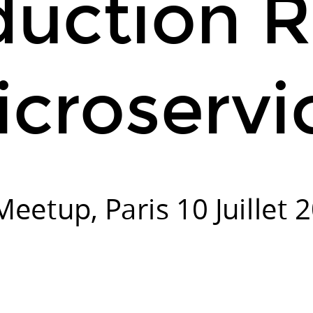
duction 
croservi
eetup, Paris 10 Juillet 