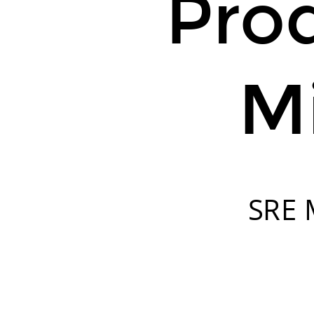
Pro
Mi
SRE M