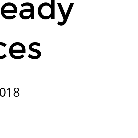
Ready
ces
2018