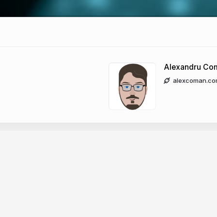
Alexandru Co
alexcoman.co