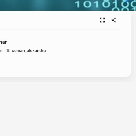
man
m
coman_alexandru