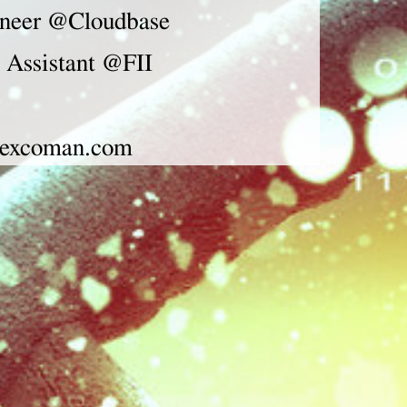
neer
@Cloudbase
 Assistant @FII
excoman.com