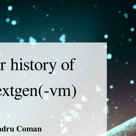
laimer
of content
r history of
extgen(-vm)
ndru Coman