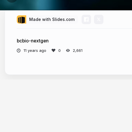
Made with Slides.com
bcbio-nextgen
11 years ago
2,661
More from
Alexandru Coman