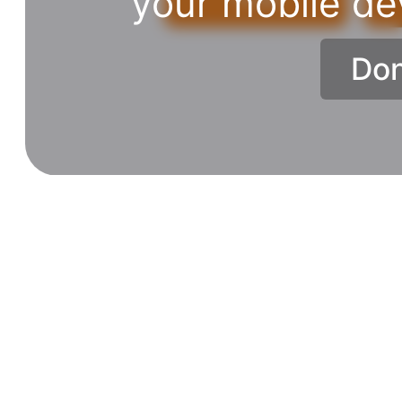
your mobile de
Don