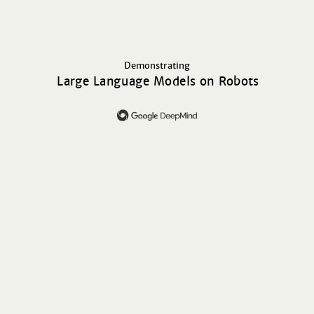
Demonstrating
Large Language Models on Robots