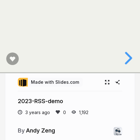
Made with Slides.com
2023-RSS-demo
3 years ago
1,192
Andy Zeng