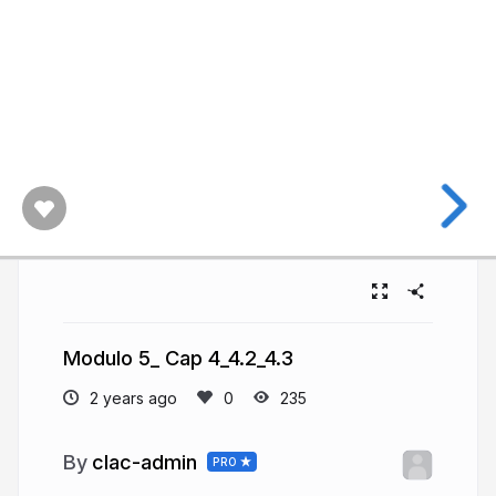
Modulo 5_ Cap 4_4.2_4.3
2 years ago
235
clac-admin
PRO