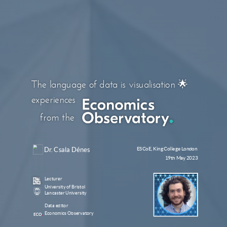
The language of data is visualisation 🌟
experiences
from the
Dr. Csala Dénes
ESCoE, King College London
19th May 2023
Lecturer
University of Bristol
Lancaster University
Data editor
Economics Observatory