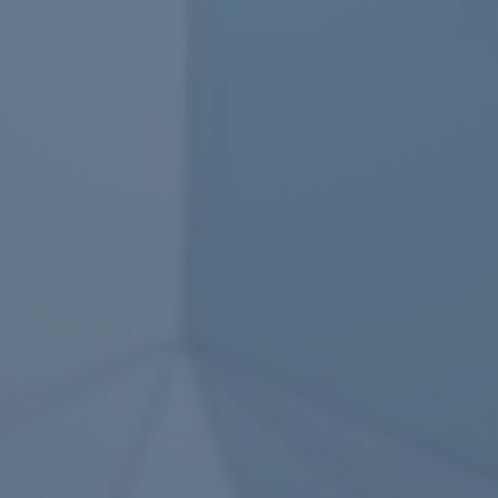
Questions
▼
Lead Editors
▼
Experts
▼
Core editors
▼
Author draft
▼
Text, Charts
▼