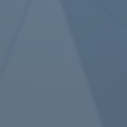
Article