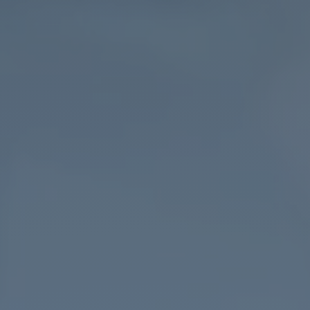
College
London.
19th
May
2023.
Lecturer.
University
of
Bristol
Lancaster
University
Data
editor.
Economics
Observatory.