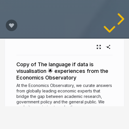
Copy of The language if data is
visualisation 🌟 experiences from the
Economics Observatory
At the Economics Observatory, we curate answers
from globally leading economic experts that
bridge the gap between academic research,
government policy and the general public. We
made it our mission to make these answers as
accessible and engaging as possible – turning to
conferences, a printed magazine and data
storytelling tools, next to our main digital