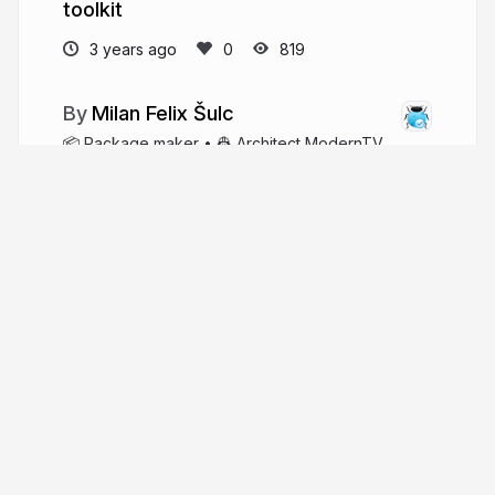
toolkit
3 years ago
819
Milan Felix Šulc
📦 Package maker • 👷 Architect ModernTV
• 🐘 PHP enthusiast • 💿 Multimedia engineer •
👨‍👩‍👧‍👦 Father • ☕️ Coffee-based
f3l1x.io
xf3l1x
More from
Milan Felix Šulc