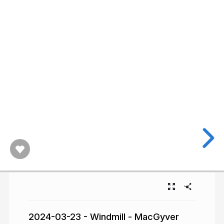
2024-03-23 - Windmill - MacGyver