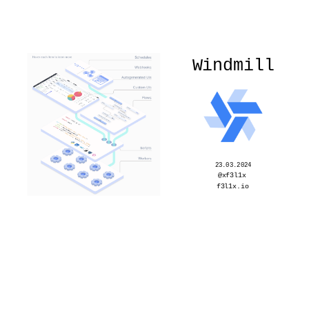
Windmill
23.03.2024
@xf3l1x
f3l1x.io