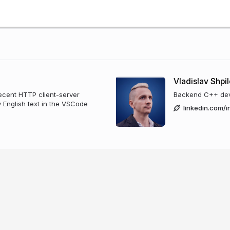
Vladislav Shpi
ecent HTTP client-server
Backend C++ deve
y English text in the VSCode
linkedin.com/i