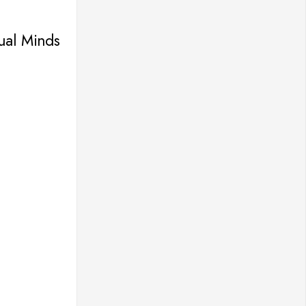
tual Minds