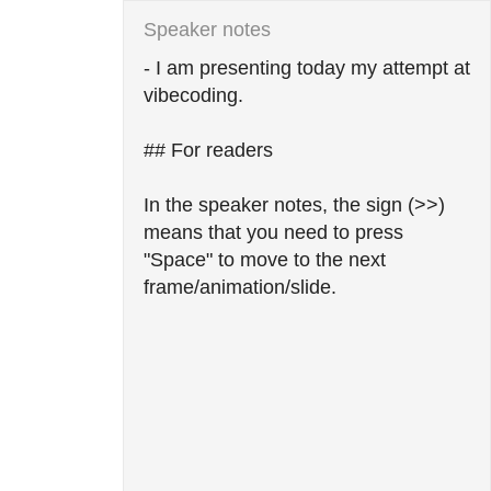
- I am presenting today my attempt at 
vibecoding.

## For readers

In the speaker notes, the sign (>>) 
means that you need to press 
"Space" to move to the next 
frame/animation/slide.