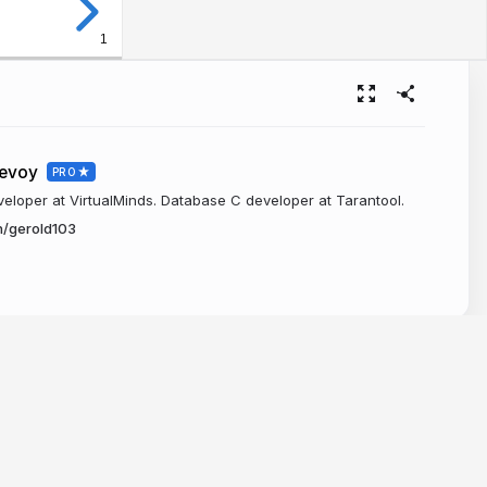
1
levoy
PRO
loper at VirtualMinds. Database C developer at Tarantool.
n/gerold103