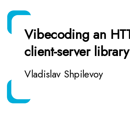
Vibecoding an HT
client-server library
Vladislav Shpilevoy
* visibly vibi