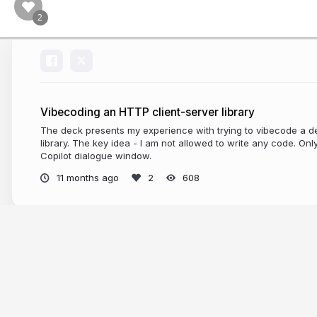
Vibecoding an HTTP client-server library
The deck presents my experience with trying to vibecode a d
library. The key idea - I am not allowed to write any code. Onl
Copilot dialogue window.
11 months ago
608
More from
Vladislav Shpilevoy