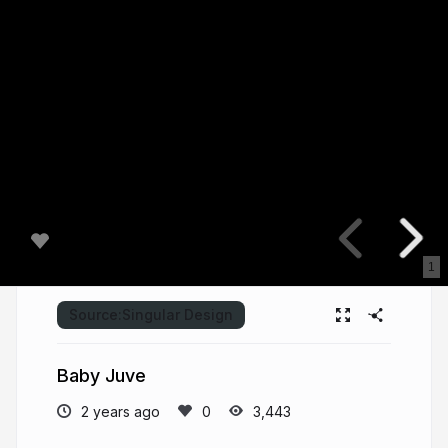
1
Source:
Singular Design
Baby Juve
2 years ago
3,443