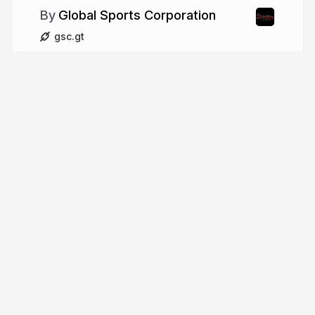
Global Sports Corporation
gsc.gt
More from
Global Sports
Corporation