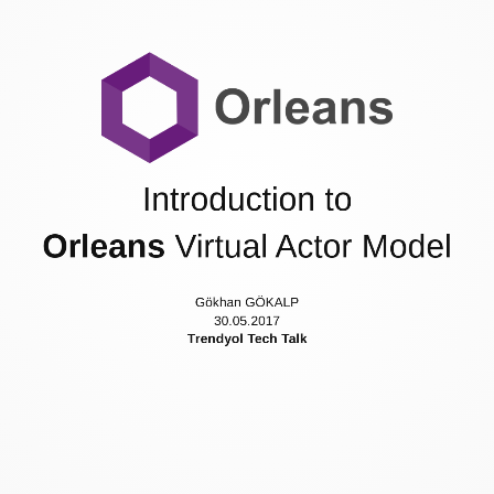
Agenda
Actor Model
Project Orleans
Development with Orleans
Appromixmate Performance Expectations
Demonstration
Introduction to
References
Contacts
Orleans
Virtual Actor Model
Gökhan GÖKALP
30.05.2017
Trendyol Tech Talk