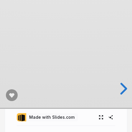
Made with Slides.com