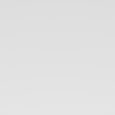
Introduction
to
Orleans
Virtual
Actor
Model.
Gökhan
GÖKALP.
30.05.2017.
Trendyol
Tech
Talk.