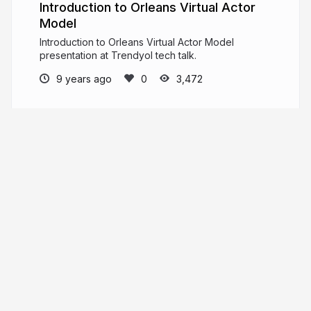
Introduction to Orleans Virtual Actor
Model
Introduction to Orleans Virtual Actor Model
presentation at Trendyol tech talk.
9 years ago
3,472
Gökhan Gökalp
Software Architect, Blog writer. If you free
your mind, you free your code.
gokhan-gokalp.com
GokGokalp
More from
Gökhan Gökalp