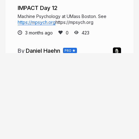
IMPACT Day 12
Machine Psychology at UMass Boston. See
https://mpsych.org
https://mpsych.org
3 months ago
423
Daniel Haehn
PRO
Hi, I am a biomedical imaging and
visualization researcher who investigates how
computational methods can accelerate biological
and medical research.
danielhaehn.com
danielhaehn
More from
Daniel Haehn