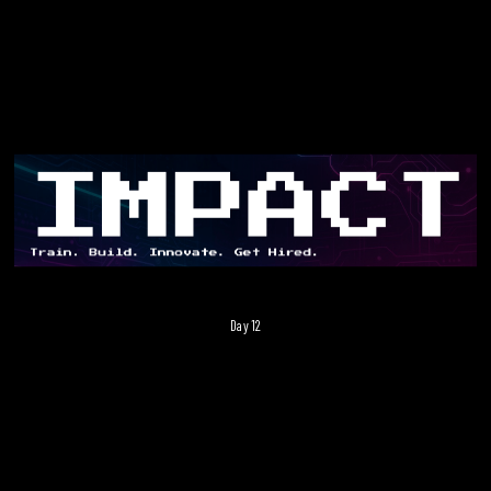
Day 12