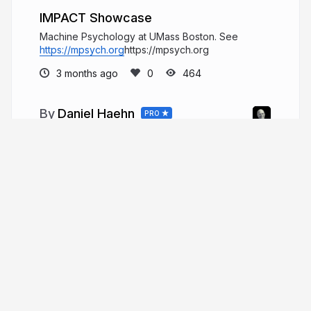
IMPACT Showcase
Machine Psychology at UMass Boston. See
https://mpsych.org
https://mpsych.org
3 months ago
464
Daniel Haehn
PRO
Hi, I am a biomedical imaging and
visualization researcher who investigates how
computational methods can accelerate biological
and medical research.
danielhaehn.com
danielhaehn
More from
Daniel Haehn