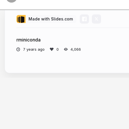
Made with Slides.com
rminiconda
7 years ago
4,066
More from
Ryan Hafen