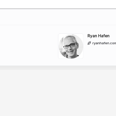
Ryan Hafen
ryanhafen.co