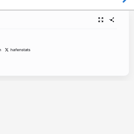
m
hafenstats