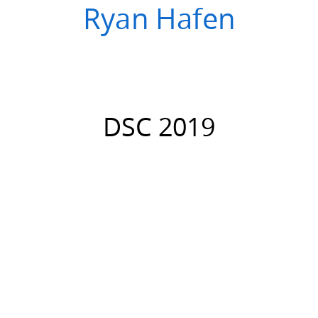
Ryan Hafen
DSC 2019