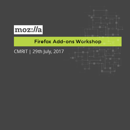
Firefox Add-ons Workshop
CMRIT | 29th July, 2017