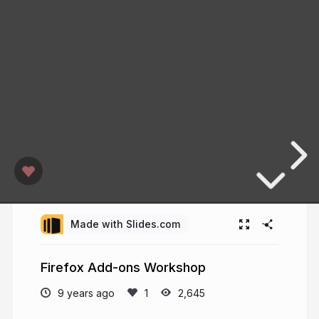
Made with Slides.com
Firefox Add-ons Workshop
9 years ago
2,645