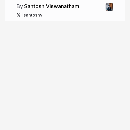
Santosh Viswanatham
isantoshv
More from
Santosh
Viswanatham