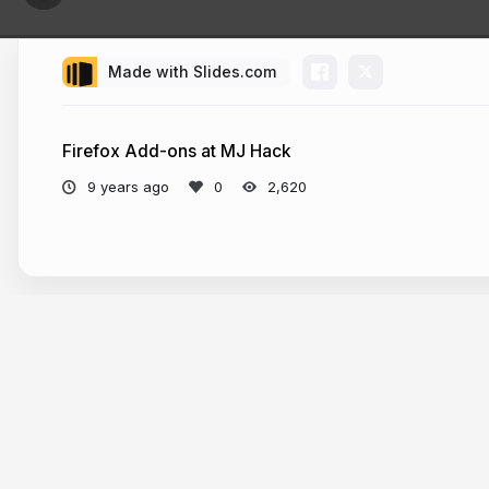
Made with Slides.com
Hi.
Firefox Add-ons at MJ Hack
9 years ago
2,620
We’re Mo
Javascript 
Previously 
champion
Mozilla Te
keep it h
More from
Santosh Viswanatham
Mozilla Re
all.