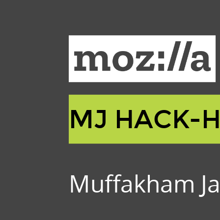
MJ HACK-
Muffakham Ja