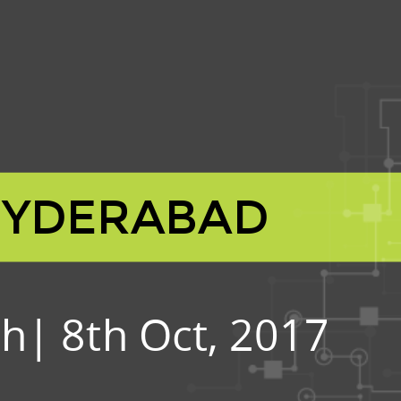
HYDERABAD
h| 8th Oct, 2017