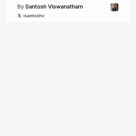
Santosh Viswanatham
isantoshv
More from
Santosh
Viswanatham