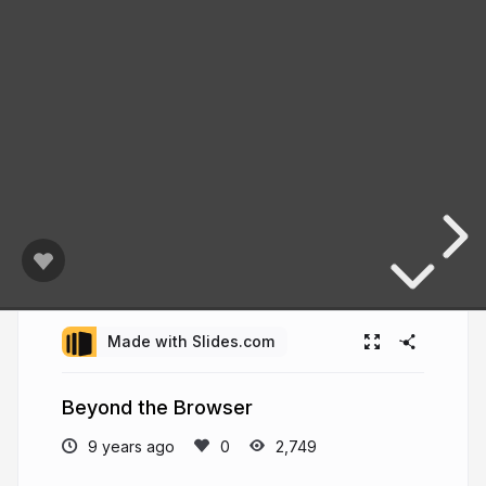
Made with Slides.com
Beyond the Browser
9 years ago
2,749