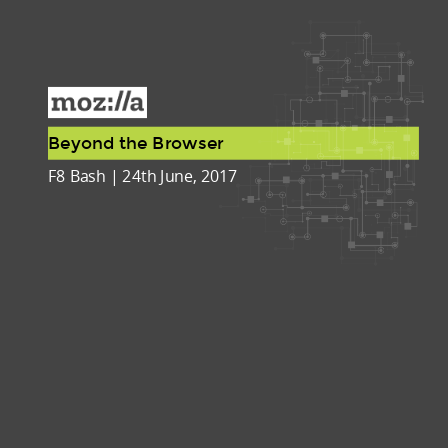
Beyond the Browser
F8 Bash | 24th June, 2017