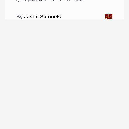
Jason Samuels
More from
Jason Samuels