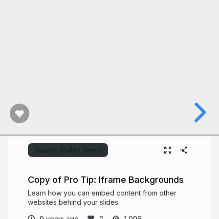
Source:
Slides News
Copy of Pro Tip: Iframe Backgrounds
Learn how you can embed content from other
websites behind your slides.
9 years ago
1,096