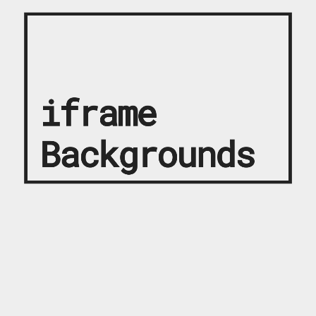
iframe
Backgrounds