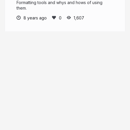
Formatting tools and whys and hows of using
them.
8 years ago
1,607
Jett Durham
More from
Jett Durham