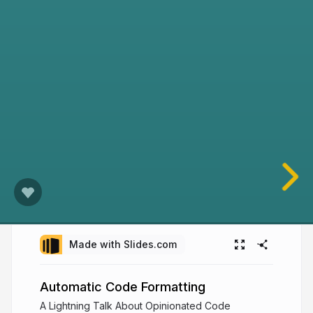
Made with Slides.com
Automatic Code Formatting
A Lightning Talk About Opinionated Code