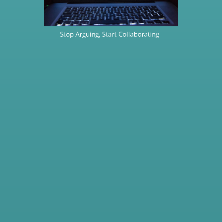
Stop Arguing, Start Collaborating