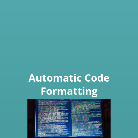
Automatic Code
Formatting