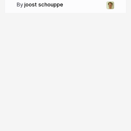
joost schouppe
More from
joost schouppe