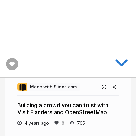
Made with Slides.com
Building a crowd you can trust with
Visit Flanders and OpenStreetMap
4 years ago
705