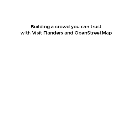
Building a crowd you can trust
with Visit Flanders and OpenStreetMap