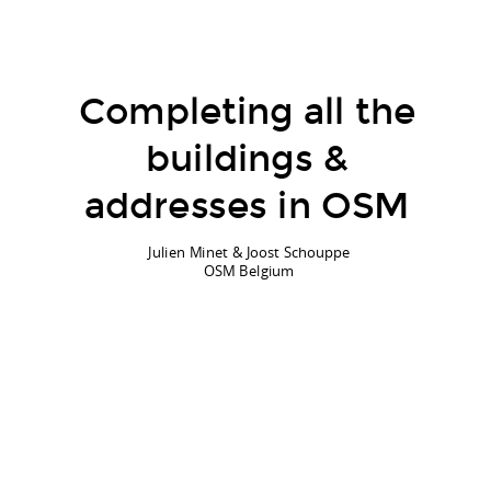
Completing all the
buildings &
addresses in OSM
Julien Minet & Joost Schouppe
OSM Belgium