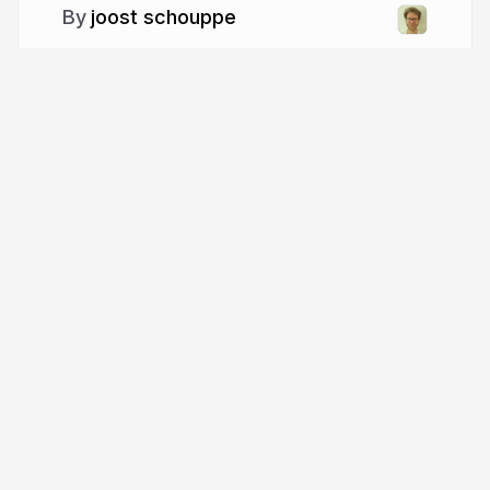
joost schouppe
More from
joost schouppe