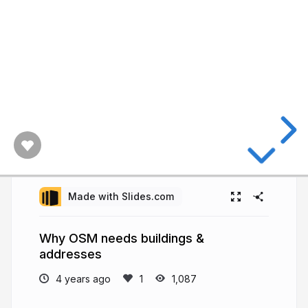
Made with Slides.com
Why OSM needs buildings &
addresses
4 years ago
1,087