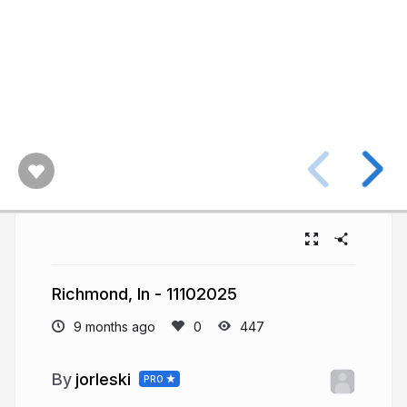
Richmond, In - 11102025
9 months ago
447
jorleski
PRO