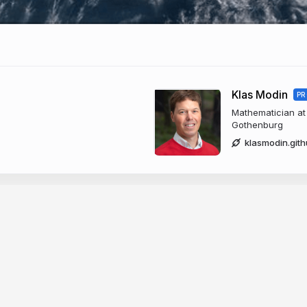
Klas Modin
PR
Mathematician at 
Gothenburg
klasmodin.gith