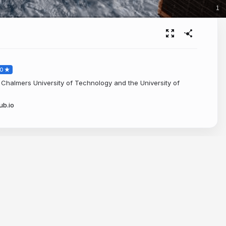
1
O
Chalmers University of Technology and the University of
ub.io