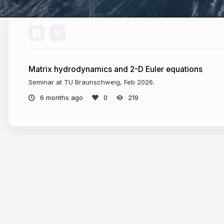
Matrix hydrodynamics and 2-D Euler equations
Seminar at TU Braunschweig, Feb 2026.
6 months ago
219
More from
Klas Modin