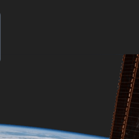
ut how?
name{Diff}
| = 1 \}
long-time