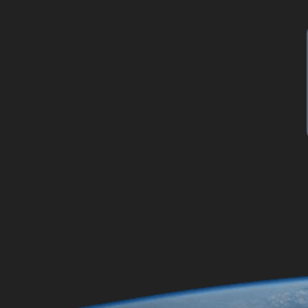
\v
initial