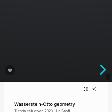
1
Wasserstein-Otto geometry
Tutorial talk given 2023-11 in Banff.