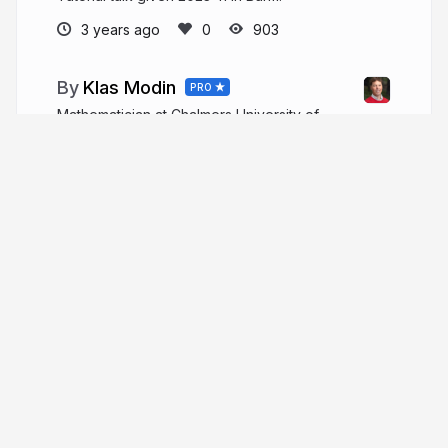
3 years ago
903
Klas Modin
PRO
Mathematician at Chalmers University of
Technology and the University of Gothenburg
klasmodin.github.io
More from
Klas Modin