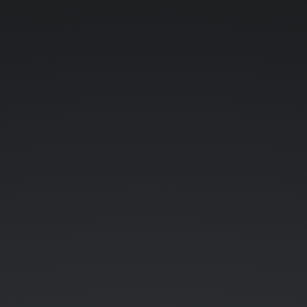
Wasserstein-
Otto
geometry.
Klas
Modin.
slides.com/kmodin.