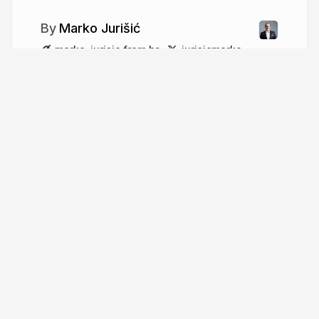
Marko Jurišić
marko-jurisic.from.hr
jurisicmarko
More from
Marko Jurišić