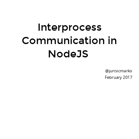
Interprocess
Communication in
NodeJS
@jurisicmarko
February 2017