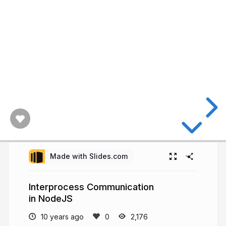
Made with Slides.com
Interprocess Communication
in NodeJS
10 years ago
2,176