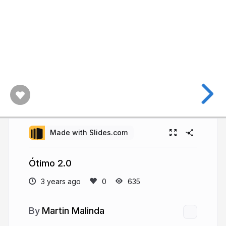
Made with Slides.com
Ótimo 2.0
3 years ago
635
Martin Malinda