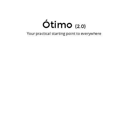
Ótimo
(2.0)
Your practical starting point to everywhere