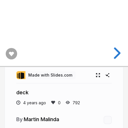
Made with Slides.com
deck
4 years ago
792
Martin Malinda