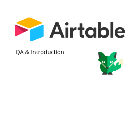
QA & Introduction