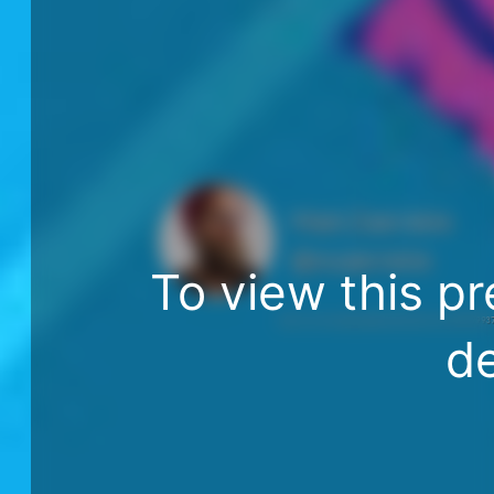
Matt Zabriskie
@mzabriskie
To view this pr
http://www.npr.org/programs/ted-radio-hour/44917993
de