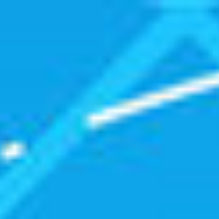
Getting
Started
with
Open
Source.
Matt
Zabriskie.
@mzabriskie.
http://www.npr.org/programs/ted
radio-
hour/449179937/open-
source-
world.