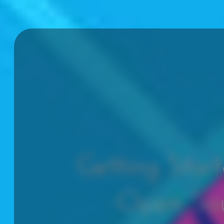
Getting Star
Open So