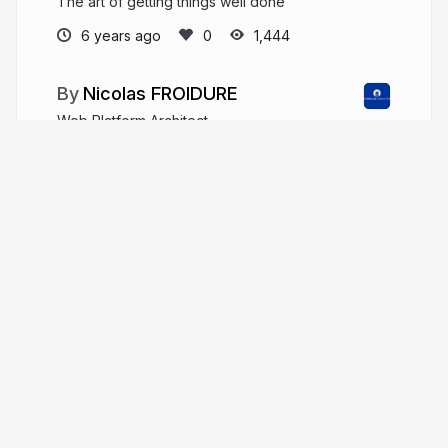
The art of getting things well done
6 years ago
1,444
Nicolas FROIDURE
Web Platform Architect
insertafter.com/en/blog/index.html
nfroidure
More from
Nicolas FROIDURE