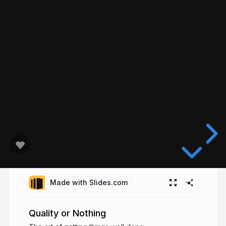
Made with Slides.com
Quality or Nothing