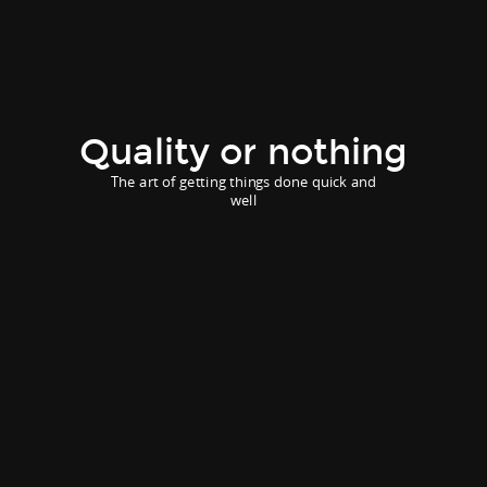
Quality or nothing
The art of getting things done quick and
well