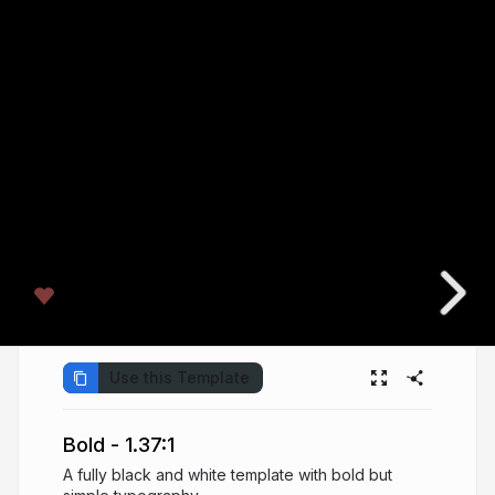
Use this Template
Bold - 1.37:1
A fully black and white template with bold but