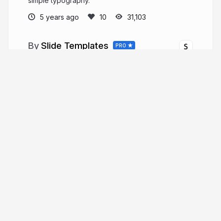
simple typography.
5 years ago
31,103
Slide Templates
PRO
Official slide templates created by the Slides
team.
More from
Slide Templates