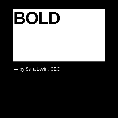
BOLD
— by Sara Levin, CEO