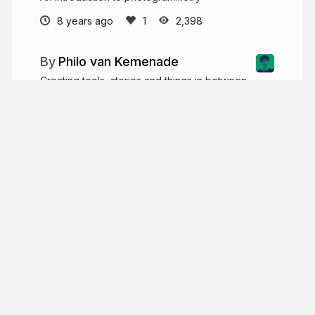
8 years ago
2,398
Philo van Kemenade
Creating tools, stories and things in between
to amplify human connection with arts and culture.
phivk.com
phivk
More from
Philo van Kemenade