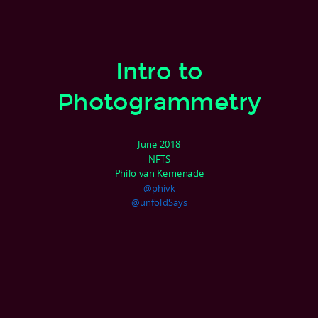
Intro to
Photogrammetry
June 2018
NFTS
Philo van Kemenade
@phivk
@unfoldSays