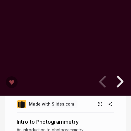
Made with Slides.com
Intro to Photogrammetry
An introduction to photogrammetry