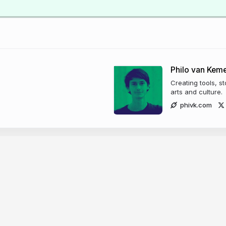
Philo van Kem
Creating tools, s
arts and culture.
phivk.com