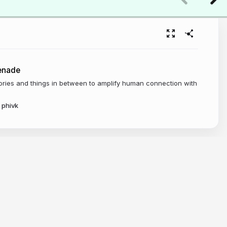
enade
tories and things in between to amplify human connection with
phivk