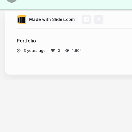
Made with Slides.com
Portfolio
3 years ago
1,604
More from
Philo van Kemenade