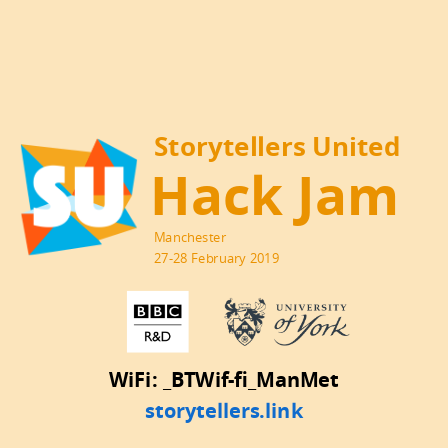
Storytellers United
Hack Jam
Manchester
27-28 February 2019
WiFi: _BTWif-fi_ManMet
storytellers.link