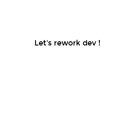
Let's rework dev !