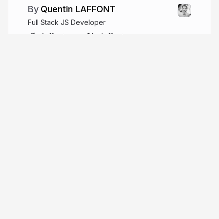
Quentin LAFFONT
Full Stack JS Developer
qlaffont.com
qlaffont
More from
Quentin LAFFONT