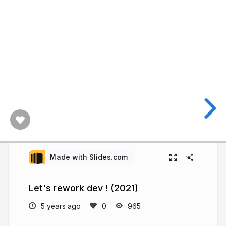
Made with Slides.com
Let's rework dev ! (2021)
5 years ago
965